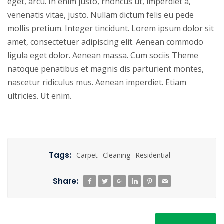
eget, arcu. In enim justo, rhoncus ut, imperdiet a,
venenatis vitae, justo. Nullam dictum felis eu pede
mollis pretium. Integer tincidunt. Lorem ipsum dolor sit
amet, consectetuer adipiscing elit. Aenean commodo
ligula eget dolor. Aenean massa. Cum sociis Theme
natoque penatibus et magnis dis parturient montes,
nascetur ridiculus mus. Aenean imperdiet. Etiam
ultricies. Ut enim.
Tags:
Carpet
Cleaning
Residential
Share: