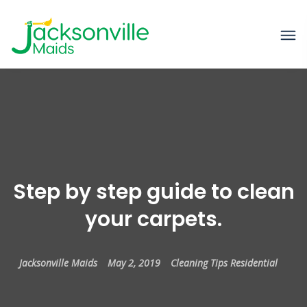
Step by step guide to clean
your carpets.
Jacksonville Maids
May 2, 2019
Cleaning Tips
Residential