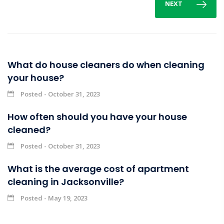
NEXT
What do house cleaners do when cleaning
your house?
Posted - October 31, 2023
How often should you have your house
cleaned?
Posted - October 31, 2023
What is the average cost of apartment
cleaning in Jacksonville?
Posted - May 19, 2023