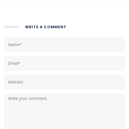
WRITE A COMMENT