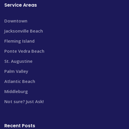
Service Areas
Downtown
Jacksonville Beach
Fleming Island
Ponte Vedra Beach
St. Augustine
Palm Valley
Atlantic Beach
Middleburg
Not sure? Just Ask!
Recent Posts