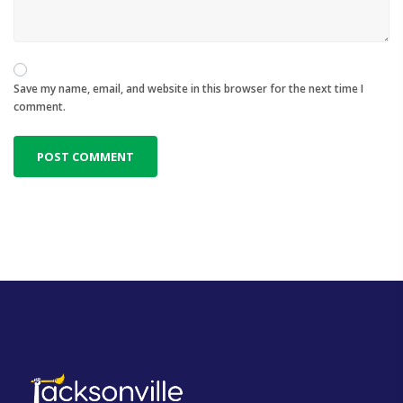
Save my name, email, and website in this browser for the next time I
comment.