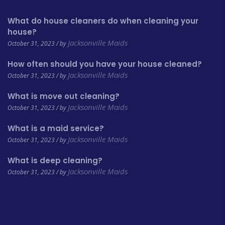
What do house cleaners do when cleaning your
house?
Jacksonville Maids
October 31, 2023 / by
How often should you have your house cleaned?
Jacksonville Maids
October 31, 2023 / by
What is move out cleaning?
Jacksonville Maids
October 31, 2023 / by
What is a maid service?
Jacksonville Maids
October 31, 2023 / by
What is deep cleaning?
Jacksonville Maids
October 31, 2023 / by