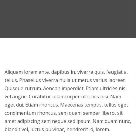
Aliquam lorem ante, dapibus in, viverra quis, feugiat a,
tellus. Phasellus viverra nulla ut metus varius laoreet.
Quisque rutrum. Aenean imperdiet. Etiam ultricies nisi
vel augue. Curabitur ullamcorper ultricies nisi. Nam
eget dui. Etiam rhoncus. Maecenas tempus, tellus eget
condimentum rhoncus, sem quam semper libero, sit
amet adipiscing sem neque sed ipsum. Nam quam nunc,
blandit vel, luctus pulvinar, hendrerit id, lorem.