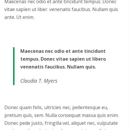
Maecenas nec odio et ante tincidunt tempus. Donec
vitae sapien ut liber. venenatis faucibus. Nullam quis
ante. Ut enim.
Maecenas nec odio et ante tincidunt
tempus. Donec vitae sapien ut libero
venenatis faucibus. Nullam quis.
Claudia T. Myers
Donec quam felis, ultricies nec, pellentesque eu,
pretium quis, sem. Nulla consequat massa quis enim.
Donec pede justo, fringilla vel, aliquet nec, vulputate