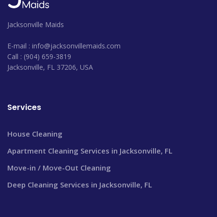
Jacksonville Maids
E-mail : info@jacksonvillemaids.com
Call : (904) 659-3819
Jacksonville, FL 37206, USA
Services
House Cleaning
Apartment Cleaning Services in Jacksonville, FL
Move-in / Move-Out Cleaning
Deep Cleaning Services in Jacksonville, FL