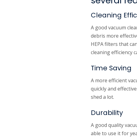
several re
Cleaning Effi
A good vacuum cleane
debris more effecti
HEPA filters that ca
cleaning efficiency 
Time Saving
A more efficient vac
quickly and effectiv
shed a lot.
Durability
A good quality vacuu
able to use it for y