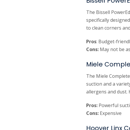
Bissell Powe
The Bissell PowerEd
specifically designe
to clean corners and
Pros
: Budget-friend
Cons:
May not be as 
Miele Comple
The Miele Complete 
suction and a variet
allergens and dust.
Pros:
Powerful sucti
Cons:
Expensive
Hoover Linx 