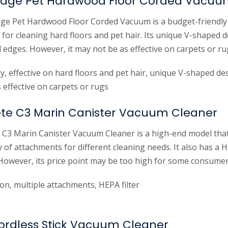
rEdge Pet Hardwood Floor Corded Vacu
ge Pet Hardwood Floor Corded Vacuum is a budget-friendly 
d for cleaning hard floors and pet hair. Its unique V-shaped 
 edges. However, it may not be as effective on carpets or ru
ly, effective on hard floors and pet hair, unique V-shaped de
effective on carpets or rugs
te C3 Marin Canister Vacuum Cleaner
C3 Marin Canister Vacuum Cleaner is a high-end model that
y of attachments for different cleaning needs. It also has a H
 However, its price point may be too high for some consumer
on, multiple attachments, HEPA filter
Cordless Stick Vacuum Cleaner