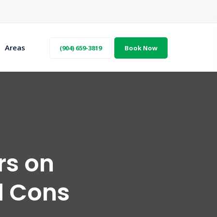
Areas
(904) 659-3819
Book Now
rs on
d Cons