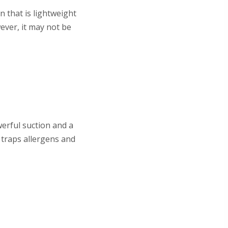
n that is lightweight
ever, it may not be
erful suction and a
t traps allergens and