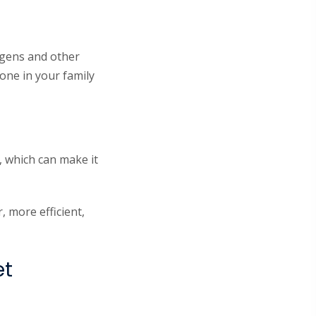
rgens and other
one in your family
, which can make it
 more efficient,
et