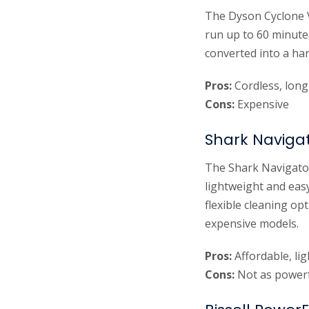
The Dyson Cyclone V
run up to 60 minute
converted into a ha
Pros:
Cordless, long 
Cons:
Expensive
Shark Navigat
The Shark Navigator
lightweight and easy
flexible cleaning o
expensive models.
Pros:
Affordable, li
Cons:
Not as powerf