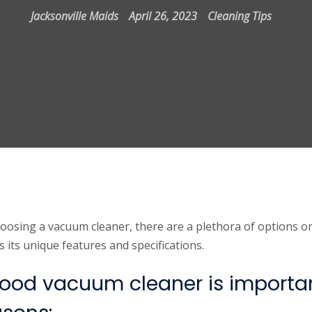
Jacksonville Maids
April 26, 2023
Cleaning Tips
oosing a vacuum cleaner, there are a plethora of options o
its unique features and specifications.
ood vacuum cleaner is importan