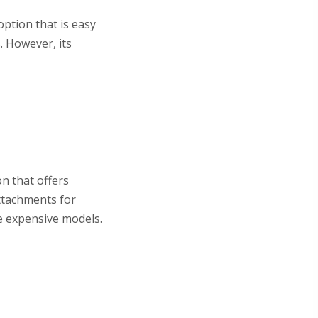
ption that is easy
. However, its
n that offers
attachments for
e expensive models.