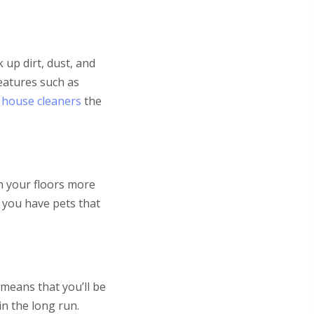
 up dirt, dust, and
eatures such as
 house cleaners
the
an your floors more
f you have pets that
 means that you’ll be
in the long run.