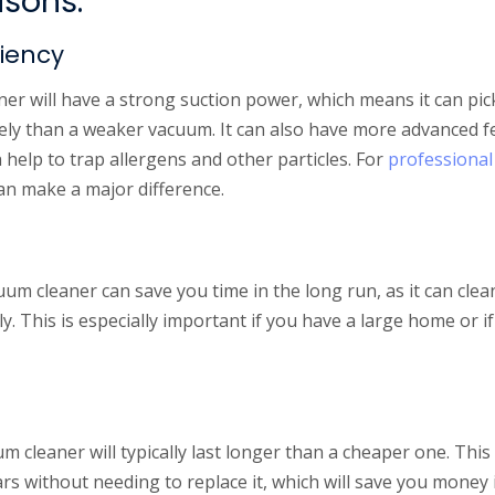
asons:
ciency
r will have a strong suction power, which means it can pick
vely than a weaker vacuum. It can also have more advanced f
n help to trap allergens and other particles. For
professional
can make a major difference.
uum cleaner can save you time in the long run, as it can cle
ely. This is especially important if you have a large home or i
m cleaner will typically last longer than a cheaper one. This
ears without needing to replace it, which will save you money 