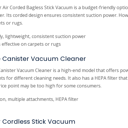
 Air Corded Bagless Stick Vacuum is a budget-friendly optio
r. Its corded design ensures consistent suction power. How
ets or rugs.
y, lightweight, consistent suction power
effective on carpets or rugs
e Canister Vacuum Cleaner
anister Vacuum Cleaner is a high-end model that offers pow
ts for different cleaning needs. It also has a HEPA filter tha
price point may be too high for some consumers.
on, multiple attachments, HEPA filter
 Cordless Stick Vacuum