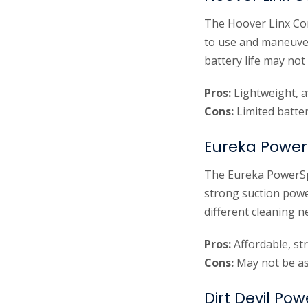
The Hoover Linx Cor
to use and maneuver.
battery life may not
Pros:
Lightweight, a
Cons:
Limited batter
Eureka Power
The Eureka PowerSpe
strong suction power
different cleaning 
Pros:
Affordable, st
Cons:
May not be as
Dirt Devil Po