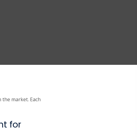
n the market. Each
t for