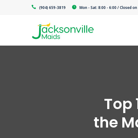
(904) 659-3819
Mon - Sat: 8:00 - 6:00 / Closed o
Top 
the M