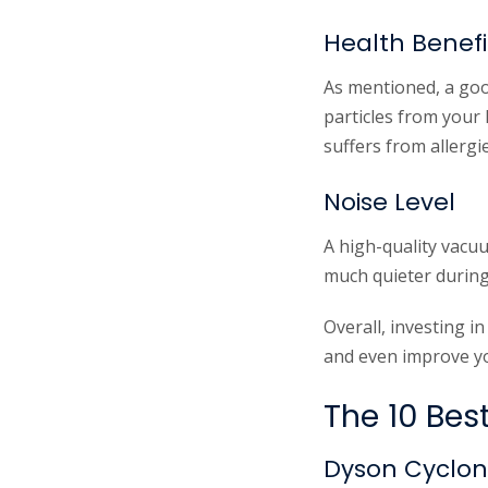
Health Benefi
As mentioned, a goo
particles from your 
suffers from allergi
Noise Level
A high-quality vacuu
much quieter during
Overall, investing 
and even improve yo
The 10 Bes
Dyson Cyclon