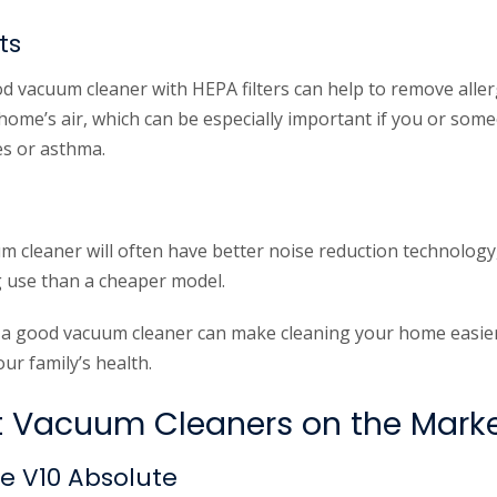
ts
d vacuum cleaner with HEPA filters can help to remove alle
home’s air, which can be especially important if you or some
es or asthma.
m cleaner will often have better noise reduction technology
 use than a cheaper model.
in a good vacuum cleaner can make cleaning your home easier,
ur family’s health.
t Vacuum Cleaners on the Mark
e V10 Absolute