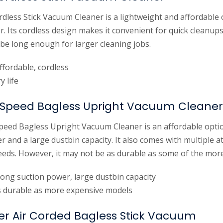
dless Stick Vacuum Cleaner is a lightweight and affordable o
 Its cordless design makes it convenient for quick cleanups
 be long enough for larger cleaning jobs.
ffordable, cordless
y life
Speed Bagless Upright Vacuum Cleaner
ed Bagless Upright Vacuum Cleaner is an affordable optio
 and a large dustbin capacity. It also comes with multiple 
needs. However, it may not be as durable as some of the mor
rong suction power, large dustbin capacity
 durable as more expensive models
wer Air Corded Bagless Stick Vacuum