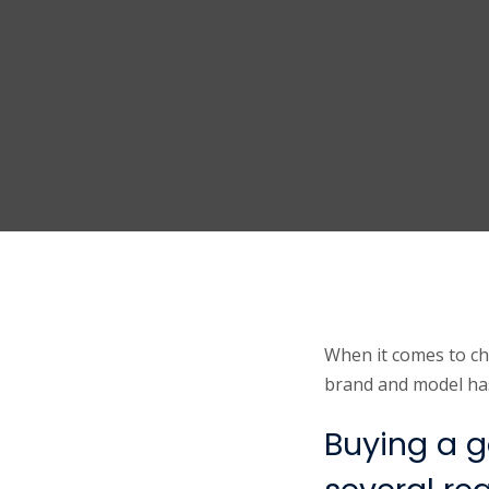
When it comes to ch
brand and model has 
Buying a g