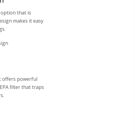
um
option that is
design makes it easy
gs.
sign
 offers powerful
EPA filter that traps
s.