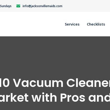
n Sundays
info@jacksonvillemaids.com
Services
Checklists
10 Vacuum Cleane
arket with Pros an