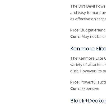
The Dirt Devil Power
and easy to maneuve
as effective on carp
Pros:
Budget-friendl
Cons:
May not be as 
Kenmore Elit
The Kenmore Elite C
variety of attachmen
dust. However, its 
Pros:
Powerful sucti
Cons:
Expensive
Black+Decker