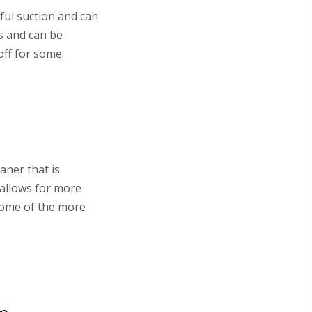
ful suction and can
s and can be
off for some.
aner that is
 allows for more
 some of the more