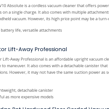
10 Absolute is a cordless vacuum cleaner that offers power
s on a single charge. It also comes with multiple attachment
ndheld vacuum. However, its high price point may be a turn-
battery life, versatile attachments
or Lift-Away Professional
 Lift-Away Professional is an affordable upright vacuum cle
 to maneuver. It also comes with a detachable canister that
ptions. However, it may not have the same suction power as
ghtweight, detachable canister
ul as more expensive models