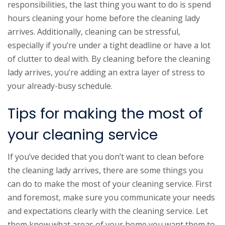
responsibilities, the last thing you want to do is spend
hours cleaning your home before the cleaning lady
arrives. Additionally, cleaning can be stressful,
especially if you’re under a tight deadline or have a lot
of clutter to deal with. By cleaning before the cleaning
lady arrives, you’re adding an extra layer of stress to
your already-busy schedule.
Tips for making the most of
your cleaning service
If you’ve decided that you don’t want to clean before
the cleaning lady arrives, there are some things you
can do to make the most of your cleaning service. First
and foremost, make sure you communicate your needs
and expectations clearly with the cleaning service. Let
them know what areas of your home you want them to