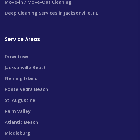
Move-in / Move-Out Cleaning
Deep Cleaning Services in Jacksonville, FL
Service Areas
Downtown
Jacksonville Beach
Fleming Island
Ponte Vedra Beach
St. Augustine
Palm Valley
Atlantic Beach
Middleburg