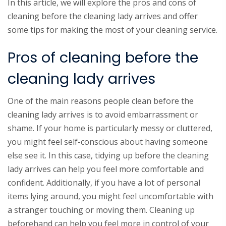
In this article, we will explore the pros and cons of
cleaning before the cleaning lady arrives and offer
some tips for making the most of your cleaning service.
Pros of cleaning before the
cleaning lady arrives
One of the main reasons people clean before the
cleaning lady arrives is to avoid embarrassment or
shame. If your home is particularly messy or cluttered,
you might feel self-conscious about having someone
else see it. In this case, tidying up before the cleaning
lady arrives can help you feel more comfortable and
confident. Additionally, if you have a lot of personal
items lying around, you might feel uncomfortable with
a stranger touching or moving them. Cleaning up
beforehand can help you feel more in control of your