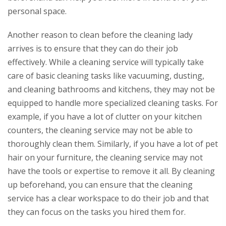
personal space.
Another reason to clean before the cleaning lady
arrives is to ensure that they can do their job
effectively. While a cleaning service will typically take
care of basic cleaning tasks like vacuuming, dusting,
and cleaning bathrooms and kitchens, they may not be
equipped to handle more specialized cleaning tasks. For
example, if you have a lot of clutter on your kitchen
counters, the cleaning service may not be able to
thoroughly clean them. Similarly, if you have a lot of pet
hair on your furniture, the cleaning service may not
have the tools or expertise to remove it all. By cleaning
up beforehand, you can ensure that the cleaning
service has a clear workspace to do their job and that
they can focus on the tasks you hired them for.