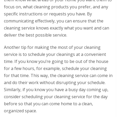
focus on, what cleaning products you prefer, and any
specific instructions or requests you have. By
communicating effectively, you can ensure that the
cleaning service knows exactly what you want and can
deliver the best possible service.
Another tip for making the most of your cleaning
service is to schedule your cleanings at a convenient
time. If you know you’re going to be out of the house
for a few hours, for example, schedule your cleaning
for that time. This way, the cleaning service can come in
and do their work without disrupting your schedule.
Similarly, if you know you have a busy day coming up,
consider scheduling your cleaning service for the day
before so that you can come home to a clean,
organized space.