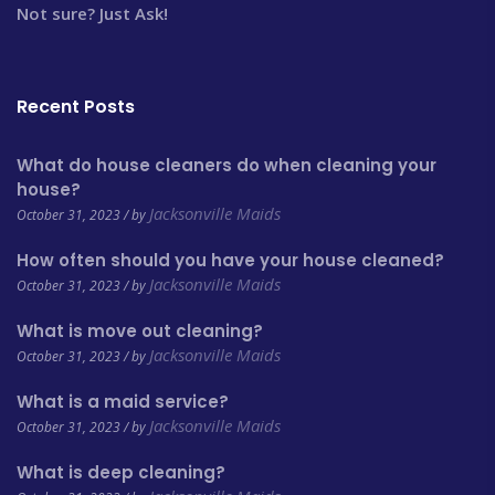
Not sure? Just Ask!
Recent Posts
What do house cleaners do when cleaning your
house?
Jacksonville Maids
October 31, 2023 / by
How often should you have your house cleaned?
Jacksonville Maids
October 31, 2023 / by
What is move out cleaning?
Jacksonville Maids
October 31, 2023 / by
What is a maid service?
Jacksonville Maids
October 31, 2023 / by
What is deep cleaning?