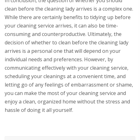
In conclusion, the question of whether you should
clean before the cleaning lady arrives is a complex one.
While there are certainly benefits to tidying up before
your cleaning service arrives, it can also be time-
consuming and counterproductive. Ultimately, the
decision of whether to clean before the cleaning lady
arrives is a personal one that will depend on your
individual needs and preferences. However, by
communicating effectively with your cleaning service,
scheduling your cleanings at a convenient time, and
letting go of any feelings of embarrassment or shame,
you can make the most of your cleaning service and
enjoy a clean, organized home without the stress and
hassle of doing it all yourself.