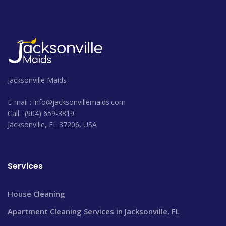
Jacksonville Maids
E-mail : info@jacksonvillemaids.com
Call : (904) 659-3819
Jacksonville, FL 37206, USA
Services
House Cleaning
Apartment Cleaning Services in Jacksonville, FL