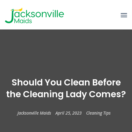
Should You Clean Before
the Cleaning Lady Comes?
Jacksonville Maids
April 25, 2023
Cleaning Tips