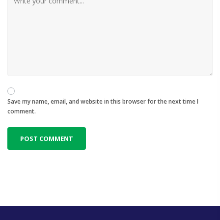
Save my name, email, and website in this browser for the next time I
comment.