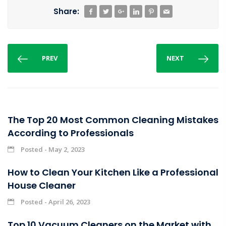
Share:
PREV
NEXT
The Top 20 Most Common Cleaning Mistakes
According to Professionals
Posted - May 2, 2023
How to Clean Your Kitchen Like a Professional
House Cleaner
Posted - April 26, 2023
Top 10 Vacuum Cleaners on the Market with