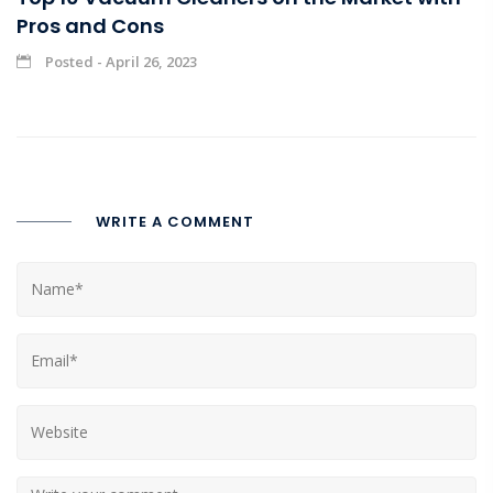
Pros and Cons
Posted - April 26, 2023
WRITE A COMMENT