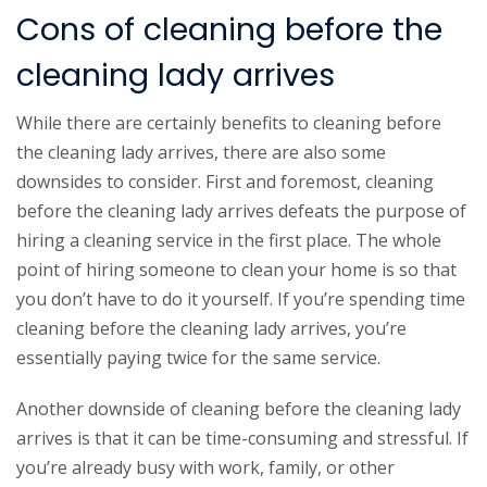
Cons of cleaning before the
cleaning lady arrives
While there are certainly benefits to cleaning before
the cleaning lady arrives, there are also some
downsides to consider. First and foremost, cleaning
before the cleaning lady arrives defeats the purpose of
hiring a cleaning service in the first place. The whole
point of hiring someone to clean your home is so that
you don’t have to do it yourself. If you’re spending time
cleaning before the cleaning lady arrives, you’re
essentially paying twice for the same service.
Another downside of cleaning before the cleaning lady
arrives is that it can be time-consuming and stressful. If
you’re already busy with work, family, or other