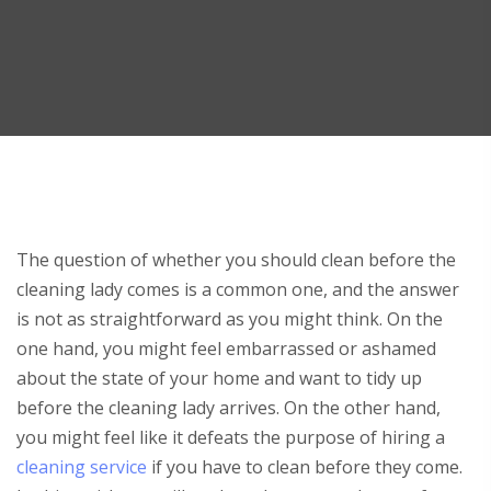
The question of whether you should clean before the
cleaning lady comes is a common one, and the answer
is not as straightforward as you might think. On the
one hand, you might feel embarrassed or ashamed
about the state of your home and want to tidy up
before the cleaning lady arrives. On the other hand,
you might feel like it defeats the purpose of hiring a
cleaning service
if you have to clean before they come.