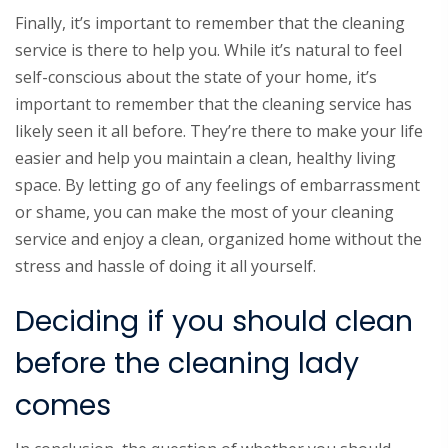
Finally, it’s important to remember that the cleaning
service is there to help you. While it’s natural to feel
self-conscious about the state of your home, it’s
important to remember that the cleaning service has
likely seen it all before. They’re there to make your life
easier and help you maintain a clean, healthy living
space. By letting go of any feelings of embarrassment
or shame, you can make the most of your cleaning
service and enjoy a clean, organized home without the
stress and hassle of doing it all yourself.
Deciding if you should clean
before the cleaning lady
comes